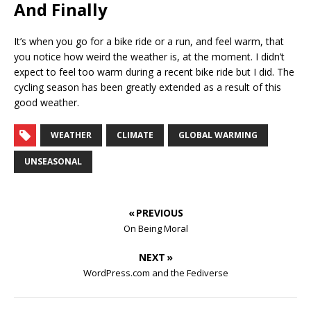
And Finally
It’s when you go for a bike ride or a run, and feel warm, that
you notice how weird the weather is, at the moment. I didn’t
expect to feel too warm during a recent bike ride but I did. The
cycling season has been greatly extended as a result of this
good weather.
WEATHER
CLIMATE
GLOBAL WARMING
UNSEASONAL
« PREVIOUS
On Being Moral
NEXT »
WordPress.com and the Fediverse