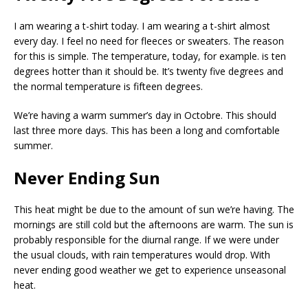
I am wearing a t-shirt today. I am wearing a t-shirt almost
every day. I feel no need for fleeces or sweaters. The reason
for this is simple. The temperature, today, for example. is ten
degrees hotter than it should be. It’s twenty five degrees and
the normal temperature is fifteen degrees.
We’re having a warm summer’s day in Octobre. This should
last three more days. This has been a long and comfortable
summer.
Never Ending Sun
This heat might be due to the amount of sun we’re having. The
mornings are still cold but the afternoons are warm. The sun is
probably responsible for the diurnal range. If we were under
the usual clouds, with rain temperatures would drop. With
never ending good weather we get to experience unseasonal
heat.