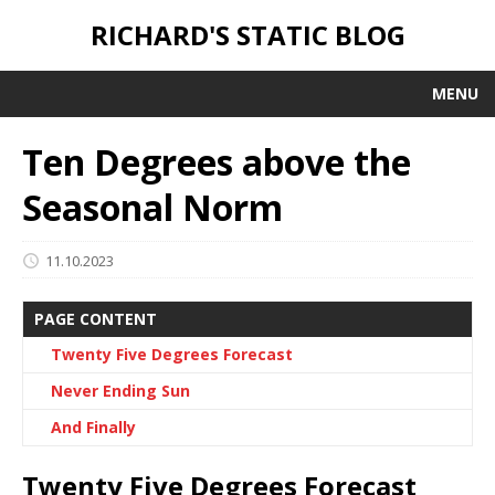
RICHARD'S STATIC BLOG
MENU
Ten Degrees above the
Seasonal Norm
11.10.2023
PAGE CONTENT
Twenty Five Degrees Forecast
Never Ending Sun
And Finally
Twenty Five Degrees Forecast