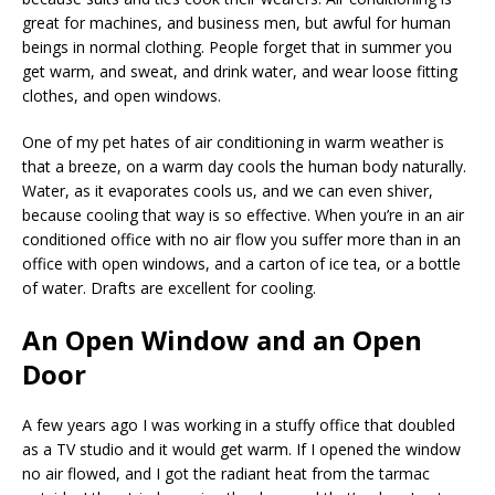
great for machines, and business men, but awful for human
beings in normal clothing. People forget that in summer you
get warm, and sweat, and drink water, and wear loose fitting
clothes, and open windows.
One of my pet hates of air conditioning in warm weather is
that a breeze, on a warm day cools the human body naturally.
Water, as it evaporates cools us, and we can even shiver,
because cooling that way is so effective. When you’re in an air
conditioned office with no air flow you suffer more than in an
office with open windows, and a carton of ice tea, or a bottle
of water. Drafts are excellent for cooling.
An Open Window and an Open
Door
A few years ago I was working in a stuffy office that doubled
as a TV studio and it would get warm. If I opened the window
no air flowed, and I got the radiant heat from the tarmac