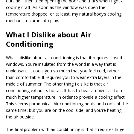
outside. I then tried opening the door and that’s when I got a
cooling draft. As soon as the window was open the
temperature dropped, or at least, my natural body’s cooling
mechanism came into play.
What I Dislike about Air
Conditioning
What I dislike about air conditioning is that it requires closed
windows. You’re insulated from the world in a way that is
unpleasant. It cools you so much that you feel cold, rather
than comfortable. It requires you to wear extra layers in the
middle of summer. The other thing I dislike is that air
conditioning exhausts hot air. It has to heat ambient air to a
much higher temperature, in order to provide a cooling effect.
This seems paradoxical. Air conditioning heats and cools at the
same time, but you are on the cool side, and you’re heating
the air outside.
The final problem with air conditioning is that it requires huge