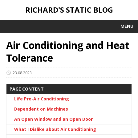
RICHARD'S STATIC BLOG
MENU
Air Conditioning and Heat
Tolerance
23.08.2023
PAGE CONTENT
Life Pre-Air Conditioning
Dependent on Machines
An Open Window and an Open Door
What I Dislike about Air Conditioning