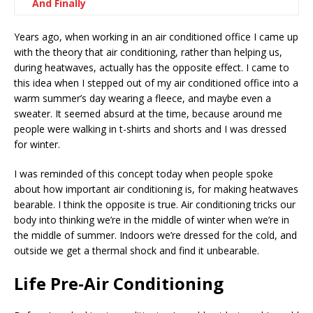
And Finally
Years ago, when working in an air conditioned office I came up
with the theory that air conditioning, rather than helping us,
during heatwaves, actually has the opposite effect. I came to
this idea when I stepped out of my air conditioned office into a
warm summer’s day wearing a fleece, and maybe even a
sweater. It seemed absurd at the time, because around me
people were walking in t-shirts and shorts and I was dressed
for winter.
I was reminded of this concept today when people spoke
about how important air conditioning is, for making heatwaves
bearable. I think the opposite is true. Air conditioning tricks our
body into thinking we’re in the middle of winter when we’re in
the middle of summer. Indoors we’re dressed for the cold, and
outside we get a thermal shock and find it unbearable.
Life Pre-Air Conditioning