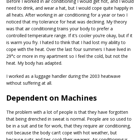
Before I worked in air conditioning I would get hot, and I would
need to drink, and wear a hat, but I would cope quite happily in
all heats. After working in air conditioning for a year or two I
noticed that my tolerance for heat was declining. My theory
was that air conditioning trains your body to prefer a
controlled temperature range. If it’s cooler you’re okay, but if it
is warm you fry. I hated to think that I had lost my ability to
cope with the heat. Over the last four summers I have lived in
29°c or more in my apartment so I feel the cold, but not the
heat. My body has adapted.
I worked as a luggage handler during the 2003 heatwave
without suffering at all.
Dependent on Machines
The problem with a lot of people is that they have forgotten
that being drenched in sweat is normal. People are so used to
be in a suit and tie for work, that they require air conditioning,
not because the body can’t cope with hot weather, but
because suits and ties cook their wearers. Air conditioning is