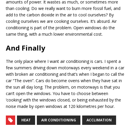
amounts of power. It wastes as much, or sometimes more
than cooling. Do we really want to burn more fossil fuel, and
add to the carbon dioxide in the air to cool ourselves? By
cooling ourselves we are cooking ourselves. It’s absurd. Air
conditioning is part of the problem. Open windows do the
same thing, with a much lower environmental cost.
And Finally
The only place where I want air conditioning is cars. I spent a
few summers driving down motorways every weekend in a car
with broken air conditioning and that’s when I began to call the
car “The oven”. Cars do become ovens when they have sat in
the sun all day long. The problem, on motorways is that you
can’t open the windows. You have to choose between
‘cooking’ with the windows closed, or being exhausted by the
noise made by open windows at 120 kilometres per hour.
HEAT
AIR CONDITIONING
ACCLIMATION