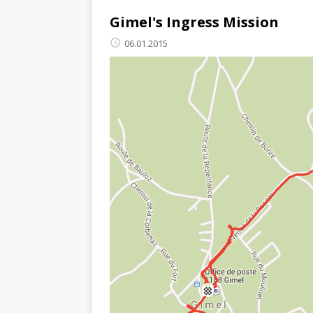
Gimel's Ingress Mission
06.01.2015