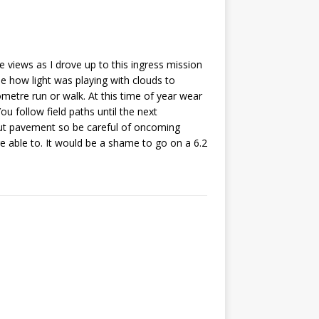
 views as I drove up to this ingress mission
ee how light was playing with clouds to
lometre run or walk. At this time of year wear
u follow field paths until the next
out pavement so be careful of oncoming
re able to. It would be a shame to go on a 6.2