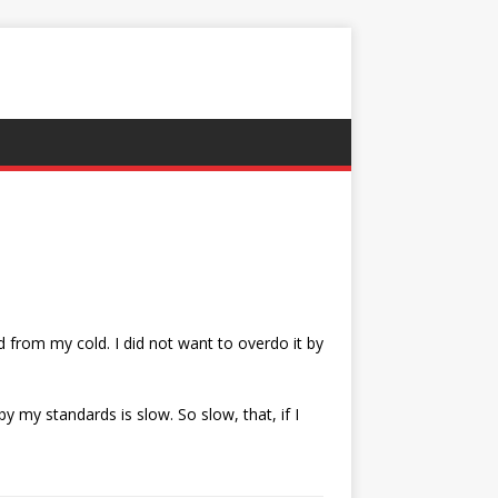
 from my cold. I did not want to overdo it by
 my standards is slow. So slow, that, if I