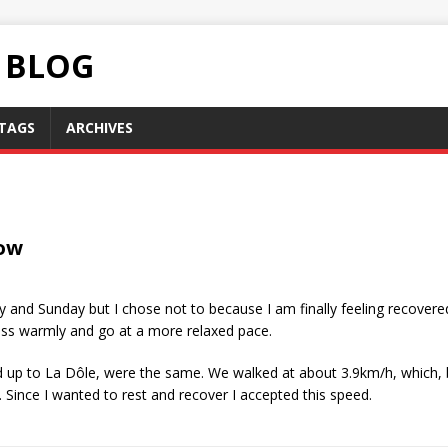
C BLOG
TAGS
ARCHIVES
ow
 and Sunday but I chose not to because I am finally feeling recovered
dress warmly and go at a more relaxed pace.
d up to La Dôle, were the same. We walked at about 3.9km/h, which, by
. Since I wanted to rest and recover I accepted this speed.