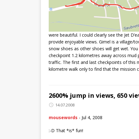
were beautiful. I could clearly see the Jet D
provide enjoyable views. Gimel is a village/to
snow shoes as other shoes will get wet. You st
checkpoint 1.2 kilometres away across mud p
traffic. The first and last checkpoints of th
kilometre walk only to find that the mission 
2600% jump in views, 650 vie
14.07.2008
mousewords
-
Jul 4, 2008
:-D That *is* fun!