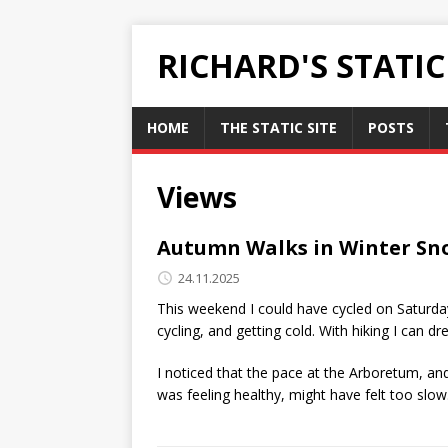
RICHARD'S STATI
HOME
THE STATIC SITE
POSTS
Views
Autumn Walks in Winter Sn
24.11.2025
This weekend I could have cycled on Saturday
cycling, and getting cold. With hiking I can 
I noticed that the pace at the Arboretum, an
was feeling healthy, might have felt too slow