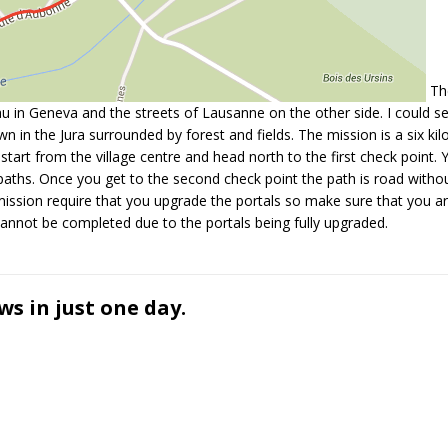
The
’eau in Geneva and the streets of Lausanne on the other side. I could s
wn in the Jura surrounded by forest and fields. The mission is a six ki
art from the village centre and head north to the first check point. Yo
aths. Once you get to the second check point the path is road with
is mission require that you upgrade the portals so make sure that you a
cannot be completed due to the portals being fully upgraded.
ws in just one day.