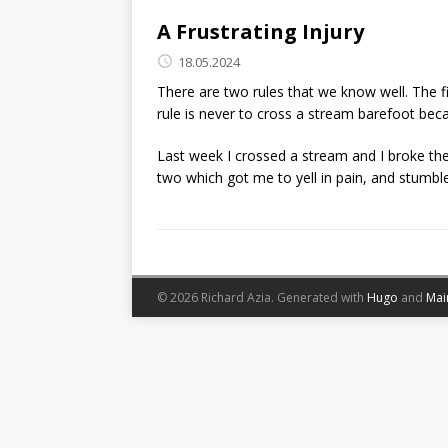
A Frustrating Injury
18.05.2024
There are two rules that we know well. The f
rule is never to cross a stream barefoot bec
Last week I crossed a stream and I broke the
two which got me to yell in pain, and stumble
© 2026 Richard Azia.
Generated with
Hugo
and
Mai