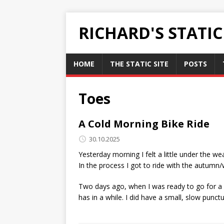
RICHARD'S STATI
HOME
THE STATIC SITE
POSTS
Toes
A Cold Morning Bike Ride
30.10.2025
Yesterday morning I felt a little under the wea
In the process I got to ride with the autumn/w
Two days ago, when I was ready to go for a ri
has in a while. I did have a small, slow punctu