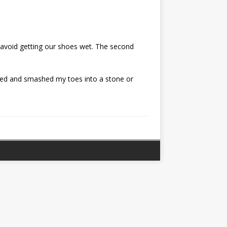
o avoid getting our shoes wet. The second
ipped and smashed my toes into a stone or