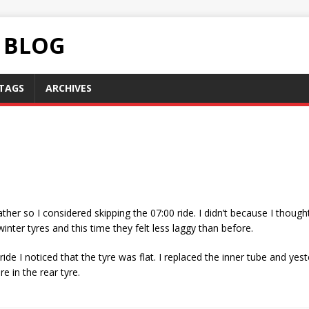
C BLOG
TAGS
ARCHIVES
ther so I considered skipping the 07:00 ride. I didn’t because I thought
inter tyres and this time they felt less laggy than before.
de I noticed that the tyre was flat. I replaced the inner tube and yest
re in the rear tyre.