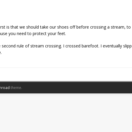
irst is that we should take our shoes off before crossing a stream, t
ause you need to protect your feet.
 second rule of stream crossing. I crossed barefoot. I eventually sl
.
nroad
theme.