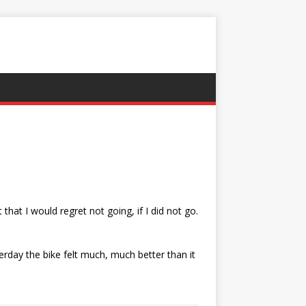
 that I would regret not going, if I did not go.
erday the bike felt much, much better than it