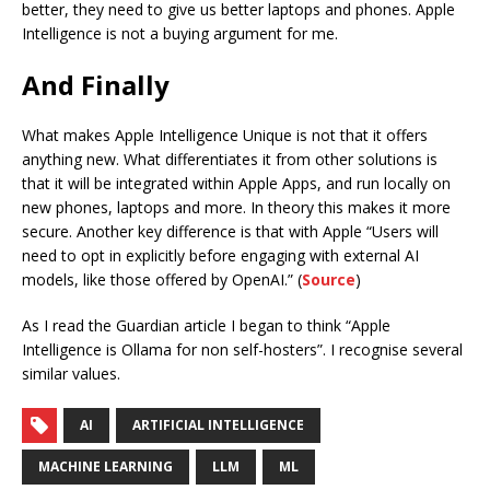
better, they need to give us better laptops and phones. Apple
Intelligence is not a buying argument for me.
And Finally
What makes Apple Intelligence Unique is not that it offers
anything new. What differentiates it from other solutions is
that it will be integrated within Apple Apps, and run locally on
new phones, laptops and more. In theory this makes it more
secure. Another key difference is that with Apple “Users will
need to opt in explicitly before engaging with external AI
models, like those offered by OpenAI.” (
Source
)
As I read the Guardian article I began to think “Apple
Intelligence is Ollama for non self-hosters”. I recognise several
similar values.
AI
ARTIFICIAL INTELLIGENCE
MACHINE LEARNING
LLM
ML