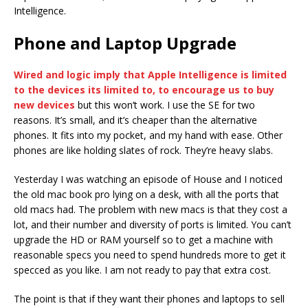
Intelligence.
Phone and Laptop Upgrade
Wired and logic imply that Apple Intelligence is limited
to the devices its limited to, to encourage us to buy
new devices
but this won’t work. I use the SE for two
reasons. It’s small, and it’s cheaper than the alternative
phones. It fits into my pocket, and my hand with ease. Other
phones are like holding slates of rock. They’re heavy slabs.
Yesterday I was watching an episode of House and I noticed
the old mac book pro lying on a desk, with all the ports that
old macs had. The problem with new macs is that they cost a
lot, and their number and diversity of ports is limited. You can’t
upgrade the HD or RAM yourself so to get a machine with
reasonable specs you need to spend hundreds more to get it
specced as you like. I am not ready to pay that extra cost.
The point is that if they want their phones and laptops to sell