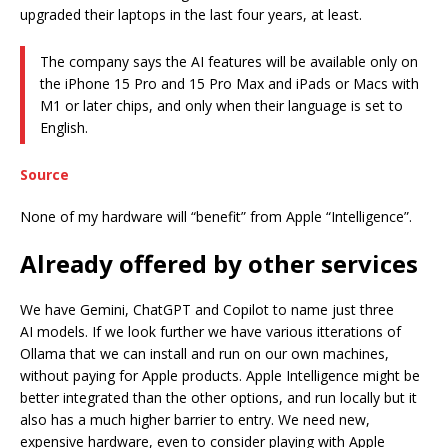
upgraded their laptops in the last four years, at least.
The company says the AI features will be available only on
the iPhone 15 Pro and 15 Pro Max and iPads or Macs with
M1 or later chips, and only when their language is set to
English.
Source
None of my hardware will “benefit” from Apple “Intelligence”.
Already offered by other services
We have Gemini, ChatGPT and Copilot to name just three
AI models. If we look further we have various itterations of
Ollama that we can install and run on our own machines,
without paying for Apple products. Apple Intelligence might be
better integrated than the other options, and run locally but it
also has a much higher barrier to entry. We need new,
expensive hardware, even to consider playing with Apple