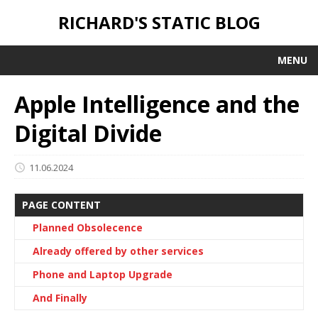
RICHARD'S STATIC BLOG
MENU
Apple Intelligence and the
Digital Divide
11.06.2024
PAGE CONTENT
Planned Obsolecence
Already offered by other services
Phone and Laptop Upgrade
And Finally