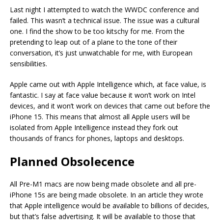
Last night I attempted to watch the WWDC conference and
failed. This wasn’t a technical issue. The issue was a cultural
one. I find the show to be too kitschy for me. From the
pretending to leap out of a plane to the tone of their
conversation, it’s just unwatchable for me, with European
sensibilities.
Apple came out with Apple Intelligence which, at face value, is
fantastic. I say at face value because it won’t work on Intel
devices, and it won’t work on devices that came out before the
iPhone 15. This means that almost all Apple users will be
isolated from Apple Intelligence instead they fork out
thousands of francs for phones, laptops and desktops.
Planned Obsolecence
All Pre-M1 macs are now being made obsolete and all pre-
iPhone 15s are being made obsolete. In an article they wrote
that Apple intelligence would be available to billions of decides,
but that’s false advertising. It will be available to those that