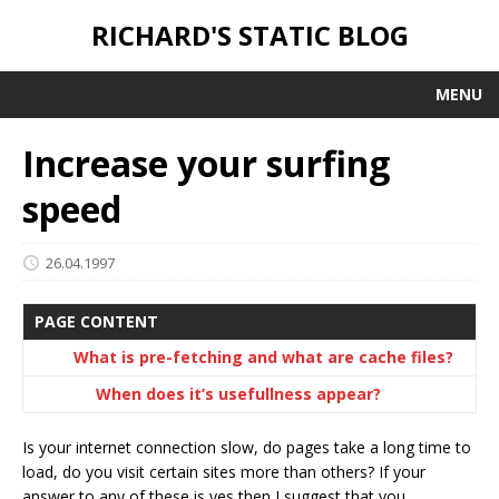
RICHARD'S STATIC BLOG
MENU
Increase your surfing
speed
26.04.1997
PAGE CONTENT
What is pre-fetching and what are cache files?
When does it’s usefullness appear?
Is your internet connection slow, do pages take a long time to
load, do you visit certain sites more than others? If your
answer to any of these is yes then I suggest that you