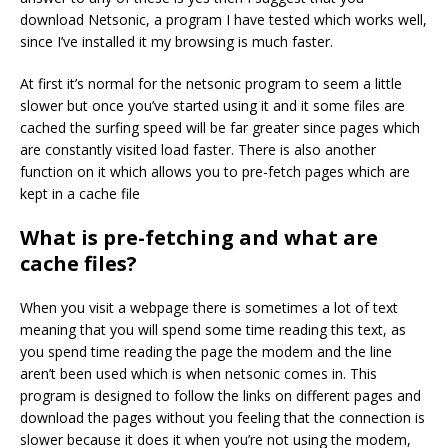
download Netsonic, a program I have tested which works well,
since I’ve installed it my browsing is much faster.
At first it’s normal for the netsonic program to seem a little
slower but once you’ve started using it and it some files are
cached the surfing speed will be far greater since pages which
are constantly visited load faster. There is also another
function on it which allows you to pre-fetch pages which are
kept in a cache file
What is pre-fetching and what are
cache files?
When you visit a webpage there is sometimes a lot of text
meaning that you will spend some time reading this text, as
you spend time reading the page the modem and the line
aren’t been used which is when netsonic comes in. This
program is designed to follow the links on different pages and
download the pages without you feeling that the connection is
slower because it does it when you’re not using the modem,