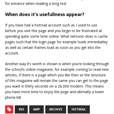
for instance when reading a long text.
When does it’s usefullness appear?
If you have had a hotmail account such as I used to use
before you visit this page and you begin to be frustrated at
spending quite some time online. What netsonic does is cache
pages such that the login page for example loads immediatley
as well as certain frames load as soon as you get into the
account.
Another way it’s worth is shown is when you’re looking through
the school’s online magasine, for example coming to read new
articles, if there is a page which you like then as the structure
of this magazine will remain the same you can get to the page
you want in thirty seconds on a 26,000 modem. This means
you have more time to enjoy the page and ultimatly a lower
phone bill.
90S
AMP
ARCHIVE
HOTMAIL